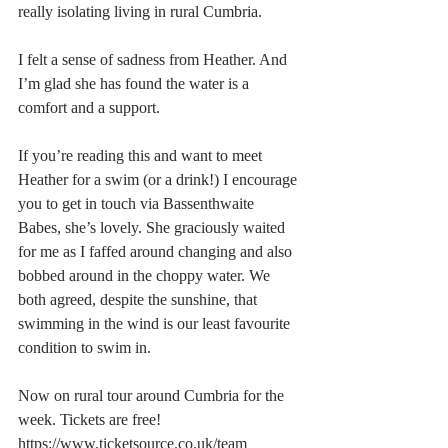
really isolating living in rural Cumbria.
I felt a sense of sadness from Heather. And 
I’m glad she has found the water is a 
comfort and a support. 
If you’re reading this and want to meet 
Heather for a swim (or a drink!) I encourage 
you to get in touch via Bassenthwaite 
Babes, she’s lovely. She graciously waited 
for me as I faffed around changing and also 
bobbed around in the choppy water. We 
both agreed, despite the sunshine, that 
swimming in the wind is our least favourite 
condition to swim in.
Now on rural tour around Cumbria for the 
week. Tickets are free! 
https://www.ticketsource.co.uk/team