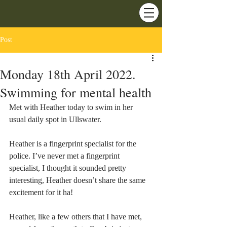
Post
Monday 18th April 2022.
Swimming for mental health
Met with Heather today to swim in her 
usual daily spot in Ullswater.
Heather is a fingerprint specialist for the 
police. I’ve never met a fingerprint 
specialist, I thought it sounded pretty 
interesting, Heather doesn’t share the same 
excitement for it ha!
Heather, like a few others that I have met, 