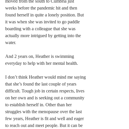
moved from the south to Cumbria just 
weeks before the pandemic hit and then 
found herself in quite a lonely position. But 
it was when she was invited to go paddle 
boarding with a colleague that she was 
actually more intrigued by getting into the 
water.
And 2 years on, Heather is swimming 
everyday to help with her mental health.
I don’t think Heather would mind me saying 
that she’s found the last couple of years 
difficult. Tough job in certain respects, lives 
on her own and is seeking out a community 
to establish herself in. Other than her 
struggles with the menopause over the last 
few years, Heather is fit and well and eager 
to reach out and meet people. But it can be 