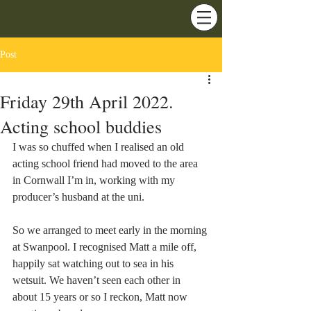
Post
Friday 29th April 2022.
Acting school buddies
I was so chuffed when I realised an old 
acting school friend had moved to the area 
in Cornwall I’m in, working with my 
producer’s husband at the uni.
So we arranged to meet early in the morning 
at Swanpool. I recognised Matt a mile off, 
happily sat watching out to sea in his 
wetsuit. We haven’t seen each other in 
about 15 years or so I reckon, Matt now 