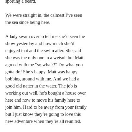
sporting a beard.
We were straight in, the calmest I’ve seen 
the sea since being here.
A lady swam over to tell me she’d seen the 
show yesterday and how much she’d 
enjoyed that and the swim after. She said 
she was the only one in a wetsuit but Matt 
agreed with me “so what?!” Do what you 
gotta do! She’s happy, Matt was happy 
bobbing around with me. And we had a 
good old natter in the water. The job is 
working out well, he’s bought a house over 
here and now to move his family here to 
join him. Hard to be away from your family 
but I just know they’re going to love this 
new adventure when they’re all reunited.