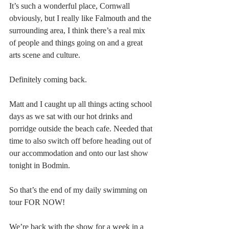
It’s such a wonderful place, Cornwall 
obviously, but I really like Falmouth and the 
surrounding area, I think there’s a real mix 
of people and things going on and a great 
arts scene and culture.
Definitely coming back.
Matt and I caught up all things acting school 
days as we sat with our hot drinks and 
porridge outside the beach cafe. Needed that 
time to also switch off before heading out of 
our accommodation and onto our last show 
tonight in Bodmin.
So that’s the end of my daily swimming on 
tour FOR NOW!
We’re back with the show for a week in a 