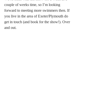
couple of weeks time, so I’m looking 
forward to meeting more swimmers then. If 
you live in the area of Exeter/Plymouth do 
get in touch (and book for the show!). Over 
and out.