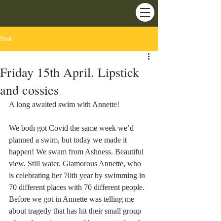
Post
Friday 15th April. Lipstick
and cossies
A long awaited swim with Annette!
We both got Covid the same week we’d 
planned a swim, but today we made it 
happen! We swam from Ashness. Beautiful 
view. Still water. Glamorous Annette, who 
is celebrating her 70th year by swimming in 
70 different places with 70 different people. 
Before we got in Annette was telling me 
about tragedy that has hit their small group 