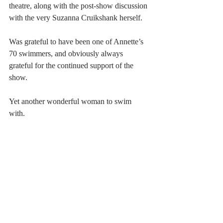
theatre, along with the post-show discussion 
with the very Suzanna Cruikshank herself. 
Was grateful to have been one of Annette’s 
70 swimmers, and obviously always 
grateful for the continued support of the 
show.
Yet another wonderful woman to swim 
with. 