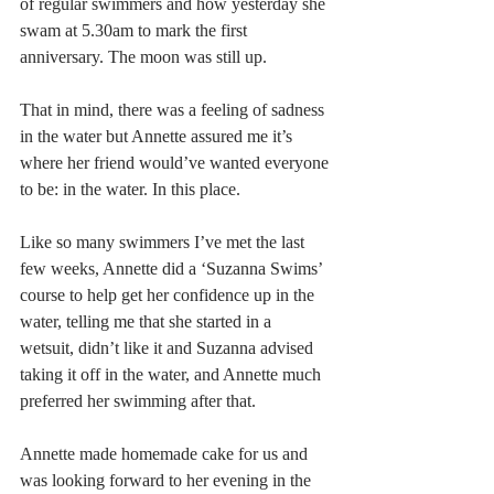
of regular swimmers and how yesterday she 
swam at 5.30am to mark the first 
anniversary. The moon was still up.
That in mind, there was a feeling of sadness 
in the water but Annette assured me it’s 
where her friend would’ve wanted everyone 
to be: in the water. In this place.
Like so many swimmers I’ve met the last 
few weeks, Annette did a ‘Suzanna Swims’ 
course to help get her confidence up in the 
water, telling me that she started in a 
wetsuit, didn’t like it and Suzanna advised 
taking it off in the water, and Annette much 
preferred her swimming after that. 
Annette made homemade cake for us and 
was looking forward to her evening in the 